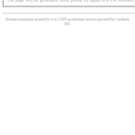
Domain transaction secured by 4.cn | CDN acceleration services powered by
Cashback
INC