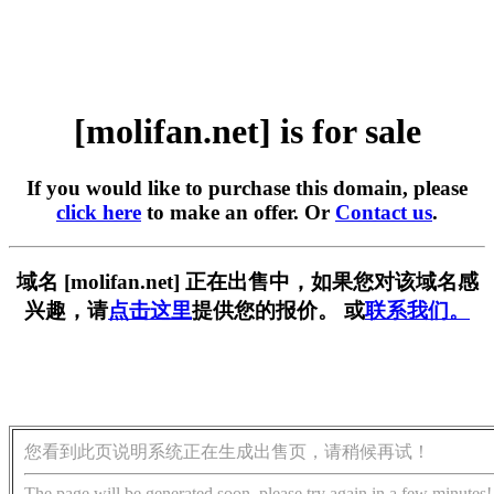
[molifan.net] is for sale
If you would like to purchase this domain, please
click here
to make an offer. Or
Contact us
.
域名 [molifan.net] 正在出售中，如果您对该域名感
兴趣，请
点击这里
提供您的报价。 或
联系我们。
您看到此页说明系统正在生成出售页，请稍候再试！
The page will be generated soon, please try again in a few minutes!